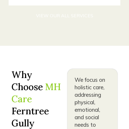
VIEW OUR ALL SERVICES
Why
We focus on
Choose
MH
holistic care,
addressing
Care
physical,
Ferntree
emotional,
and social
Gully
needs to