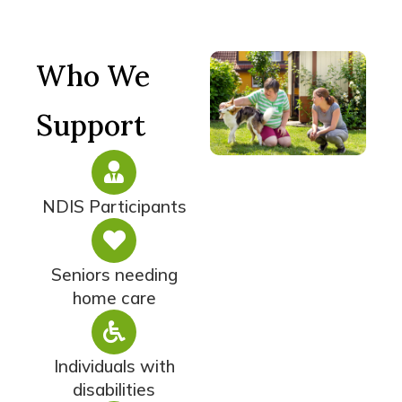
Who We
Support
NDIS Participants
Seniors needing
home care
Individuals with
disabilities