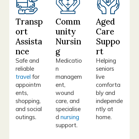
Transp
Comm
Aged
ort
unity
Care
Assista
Nursin
Suppo
nce
g
rt
Safe and
Medicatio
Helping
reliable
n
seniors
travel
for
managem
live
appointm
ent,
comforta
ents,
wound
bly and
shopping,
care, and
independe
and social
specialise
ntly at
outings.
d
nursing
home.
support.