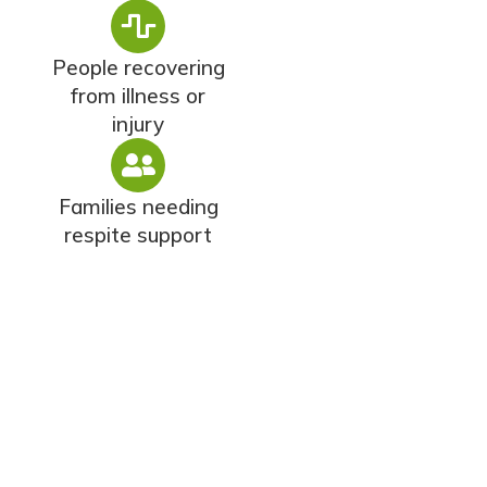
People recovering
from illness or
injury
Families needing
respite support