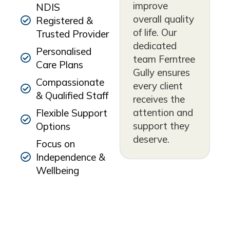
improve
NDIS
overall quality
Registered &
of life. Our
Trusted Provider
dedicated
Personalised
team Ferntree
Care Plans
Gully ensures
Compassionate
every client
& Qualified Staff
receives the
attention and
Flexible Support
support they
Options
deserve.
Focus on
Independence &
Wellbeing