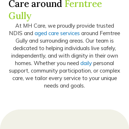
Care around
Ferntree
Gully
At MH Care, we proudly provide trusted
NDIS and
aged care services
around Ferntree
Gully and surrounding areas. Our team is
dedicated to helping individuals live safely,
independently, and with dignity in their own
homes. Whether you need
daily
personal
support, community participation, or complex
care, we tailor every service to your unique
needs and goals.