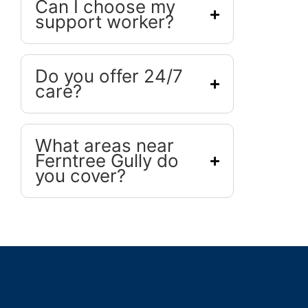
Can I choose my
support worker?
Do you offer 24/7
care?
What areas near
Ferntree Gully do
you cover?