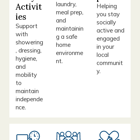
laundry,
Activit
Helping
meal prep,
you stay
ies
and
socially
Support
maintainin
active and
with
g a safe
engaged
showering
home
in your
, dressing,
environme
local
hygiene,
nt.
communit
and
y.
mobility
to
maintain
independe
nce.