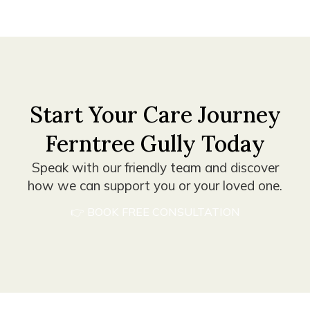
Start Your Care Journey
Ferntree Gully Today
Speak with our friendly team and discover
how we can support you or your loved one.
👉 BOOK FREE CONSULTATION