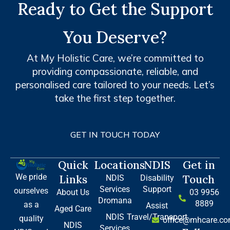
Ready to Get the Support
You Deserve?
At My Holistic Care, we’re committed to
providing compassionate, reliable, and
personalised care tailored to your needs. Let’s
take the first step together.
GET IN TOUCH TODAY
Quick
Locations
NDIS
Get in
We pride
Links
Touch
NDIS
Disability
Services
Support
ourselves
About Us
03 9956
Dromana
8889
as a
Assist
Aged Care
NDIS
Travel/Transport
quality
office@mhcare.co
NDIS
Services