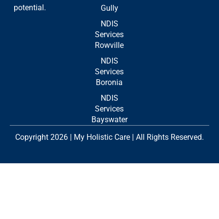
potential.
Gully
NDIS
Services
Rowville
NDIS
Services
Boronia
NDIS
Services
Bayswater
Copyright 2026 | My Holistic Care | All Rights Reserved.