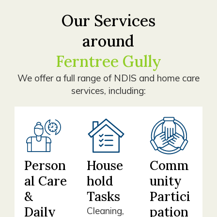
Our Services
around
Ferntree Gully
We offer a full range of NDIS and home care
services, including:
Person
House
Comm
al Care
hold
unity
&
Tasks
Partici
Daily
pation
Cleaning,