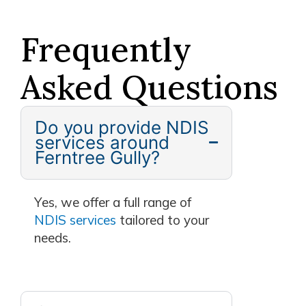
Frequently
Asked Questions
Do you provide NDIS
services around
Ferntree Gully?
Yes, we offer a full range of
NDIS services
tailored to your
needs.