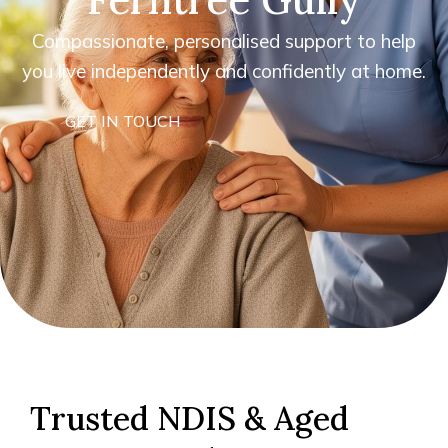
Compassionate, personalised support to help
you live independently and confidently at home.
GET IN TOUCH
Trusted NDIS & Aged