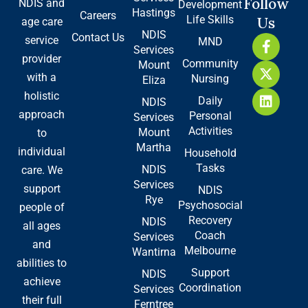
Follow
NDIS and
Development
Hastings
Careers
Life Skills
Us
age care
NDIS
Contact Us
F
X
L
service
MND
Services
a
-
i
provider
Community
Mount
c
t
n
with a
Nursing
e
w
k
Eliza
b
i
e
holistic
Daily
NDIS
o
t
d
approach
Personal
Services
o
t
i
Activities
Mount
to
k
e
n
Martha
-
r
individual
Household
f
Tasks
NDIS
care. We
Services
support
NDIS
Rye
Psychosocial
people of
Recovery
NDIS
all ages
Coach
Services
and
Melbourne
Wantirna
abilities to
Support
NDIS
achieve
Coordination
Services
their full
Ferntree