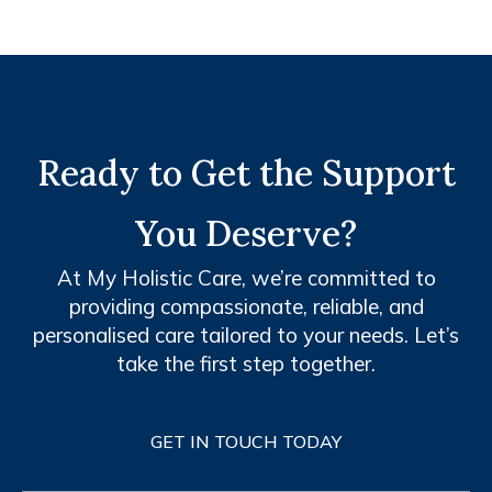
Ready to Get the Support
You Deserve?
At My Holistic Care, we’re committed to
providing compassionate, reliable, and
personalised care tailored to your needs. Let’s
take the first step together.
GET IN TOUCH TODAY