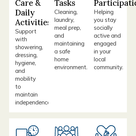
Care &
Tasks
Participati
Daily
Cleaning,
Helping
laundry,
you stay
Activities
meal prep,
socially
Support
and
active and
with
maintaining
engaged
showering,
a safe
in your
dressing,
home
local
hygiene,
environment.
community.
and
mobility
to
maintain
independence.