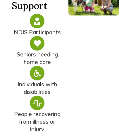
Support
NDIS Participants
Seniors needing
home care
Individuals with
disabilities
People recovering
from illness or
injury