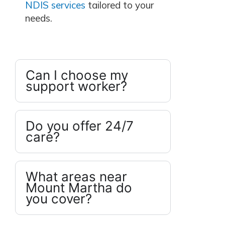
NDIS services
tailored to your
needs.
Can I choose my
support worker?
Do you offer 24/7
care?
What areas near
Mount Martha do
you cover?