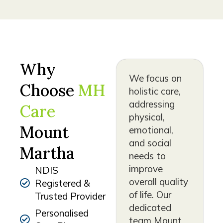
Why
We focus on
Choose
MH
holistic care,
addressing
Care
physical,
Mount
emotional,
and social
Martha
needs to
improve
NDIS
overall quality
Registered &
of life. Our
Trusted Provider
dedicated
Personalised
team Mount