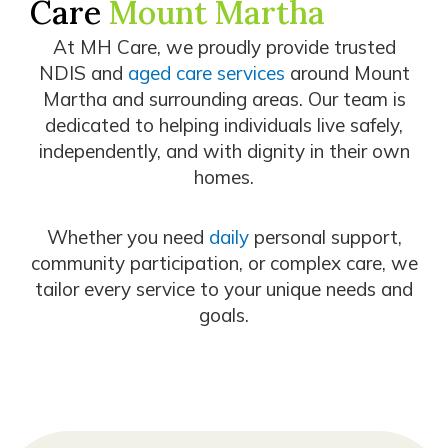
Care
Mount Martha
At MH Care, we proudly provide trusted
NDIS and
aged care services
around Mount
Martha and surrounding areas. Our team is
dedicated to helping individuals live safely,
independently, and with dignity in their own
homes.
Whether you need
daily
personal support,
community participation, or complex care, we
tailor every service to your unique needs and
goals.