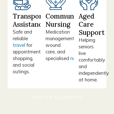
Transport
Community
Aged
Assistance
Nursing
Care
Support
Safe and
Medication
reliable
management,
Helping
travel
for
wound
seniors
appointments,
care, and
live
shopping,
specialised
nursing
support.
comfortably
and social
and
outings.
independently
at home.
VIEW OUR ALL SERVICES