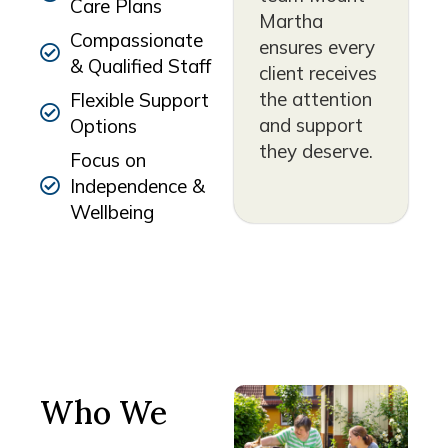
Care Plans
Martha
Compassionate
ensures every
& Qualified Staff
client receives
the attention
Flexible Support
and support
Options
they deserve.
Focus on
Independence &
Wellbeing
Who We