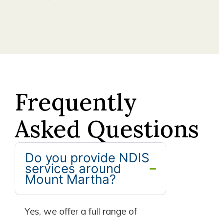
Frequently
Asked Questions
Do you provide NDIS
services around
Mount Martha?
Yes, we offer a full range of