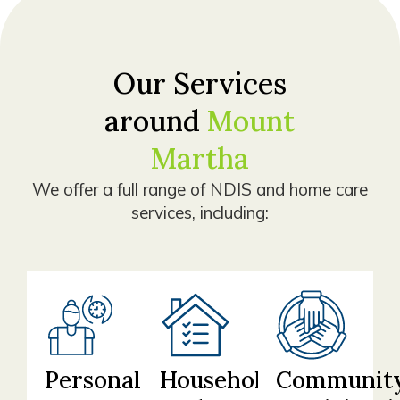
Our Services
around
Mount
Martha
We offer a full range of NDIS and home care
services, including:
Personal
Household
Communit