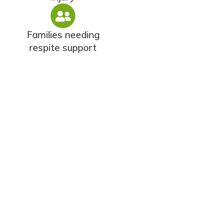
Families needing
respite support