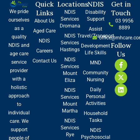
Quick
Locations
NDIS
Get in
We pride
Links
Touch
NDIS
Disability
Services
Support
ourselves
About Us
03 9956
Dromana
8889
as a
Assist
Aged Care
NDIS
Travel/Transport
quality
office@mhcare.co
NDIS
Services
Follow
NDIS and
Development
Hastings
Careers
Life Skills
Us
age care
NDIS
Contact Us
F
X
L
service
MND
Services
a
-
i
provider
Community
Mount
c
t
n
with a
Nursing
e
w
k
Eliza
b
i
e
holistic
Daily
NDIS
o
t
d
approach
Personal
Services
o
t
i
Activities
Mount
to
k
e
n
Martha
-
r
individual
Household
f
Tasks
NDIS
care. We
Services
support
NDIS
Rye
Psychosocial
people of