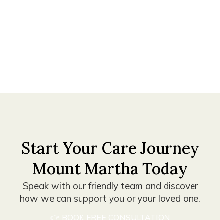
with
about
to
the
your
your
right
needs.
goals.
carer.
Start Your Care Journey
Mount Martha Today
Speak with our friendly team and discover
how we can support you or your loved one.
👉 BOOK FREE CONSULTATION