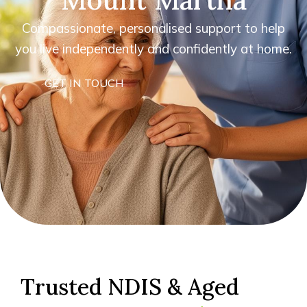
Compassionate, personalised support to help
you live independently and confidently at home.
GET IN TOUCH
Trusted NDIS & Aged