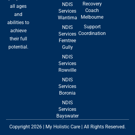
Recovery
NDIS
all ages
Coach
Services
and
Melbourne
Wantirna
abilities to
Support
NDIS
achieve
Coordination
Services
their full
Ferntree
potential.
Gully
NDIS
Services
Rowville
NDIS
Services
Boronia
NDIS
Services
Bayswater
Copyright 2026 | My Holistic Care | All Rights Reserved.