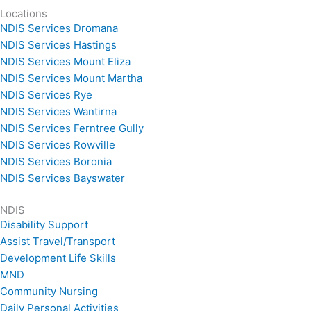
Locations
NDIS Services Dromana
NDIS Services Hastings
NDIS Services Mount Eliza
NDIS Services Mount Martha
NDIS Services Rye
NDIS Services Wantirna
NDIS Services Ferntree Gully
NDIS Services Rowville
NDIS Services Boronia
NDIS Services Bayswater
NDIS
Disability Support
Assist Travel/Transport
Development Life Skills
MND
Community Nursing
Daily Personal Activities