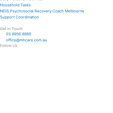
Household Tasks
NDIS Psychosocial Recovery Coach Melbourne
Support Coordination
Get in Touch
03 9956 8889
office@mhcare.com.au
Follow Us
F
X
L
a
-
i
c
t
n
e
w
k
b
i
e