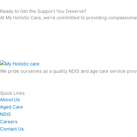
Ready to Get the Support You Deserve?
At My Holistic Care, we’re committed to providing compassionate,
We pride ourselves as a quality NDIS and age care service provide
Quick Links
About Us
Aged Care
NDIS
Careers
Contact Us