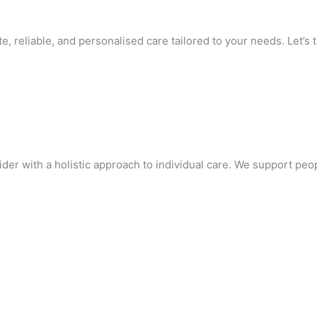
 reliable, and personalised care tailored to your needs. Let’s ta
r with a holistic approach to individual care. We support people 