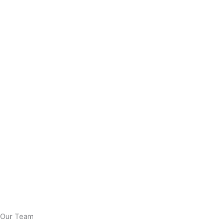
Our Team