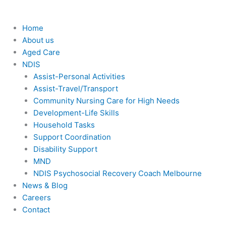
Home
About us
Aged Care
NDIS
Assist-Personal Activities
Assist-Travel/Transport
Community Nursing Care for High Needs
Development-Life Skills
Household Tasks
Support Coordination
Disability Support
MND
NDIS Psychosocial Recovery Coach Melbourne
News & Blog
Careers
Contact