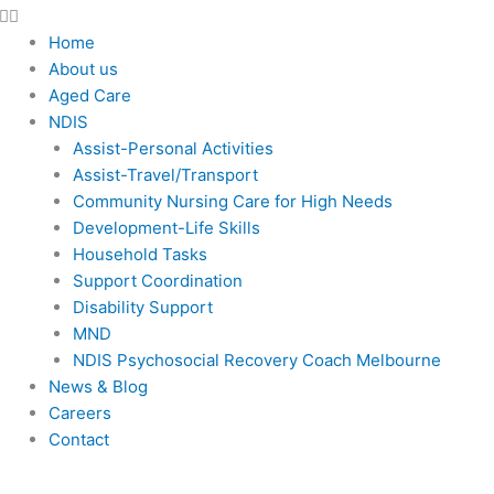
Home
About us
Aged Care
NDIS
Assist-Personal Activities
Assist-Travel/Transport
Community Nursing Care for High Needs
Development-Life Skills
Household Tasks
Support Coordination
Disability Support
MND
NDIS Psychosocial Recovery Coach Melbourne
News & Blog
Careers
Contact