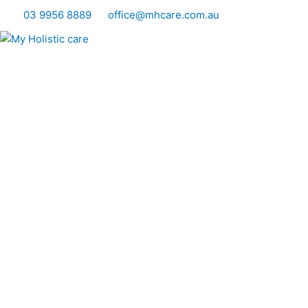
Skip
03 9956 8889
office@mhcare.com.au
to
content