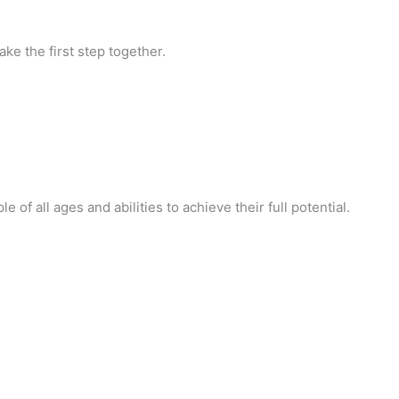
ke the first step together.
of all ages and abilities to achieve their full potential.