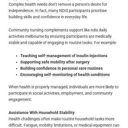
Complex health needs don’t remove a person’s desire for
independence. In fact, many NDIS participants prioritise
building skills and confidence in everyday life.
Community nursing complements support like ndis daily
activities melbourne by ensuring participants are medically
stable and capable of engaging in routine tasks. For example:
Teaching self-management of insulin injections
Supporting safe mobility after surgery
Building confidence in personal care routines
Encouraging self-monitoring of health conditions
When health is properly managed, individuals are more likely to
participate in social activities, employment, and community
engagement.
Assistance With Household Stability
Health challenges often make routine household tasks more
difficult. Fatigue, mobility limitations, or medical equipment can