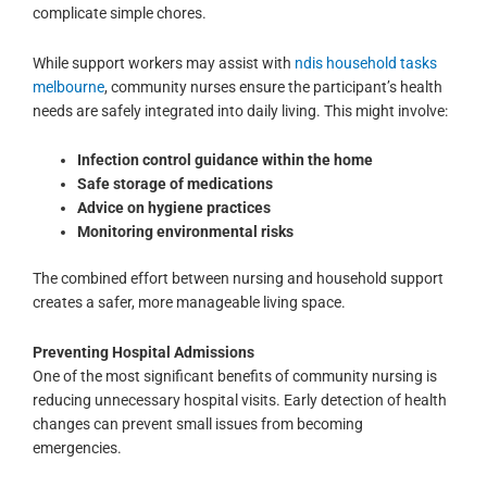
complicate simple chores.
While support workers may assist with
ndis household tasks
melbourne
, community nurses ensure the participant’s health
needs are safely integrated into daily living. This might involve:
Infection control guidance within the home
Safe storage of medications
Advice on hygiene practices
Monitoring environmental risks
The combined effort between nursing and household support
creates a safer, more manageable living space.
Preventing Hospital Admissions
One of the most significant benefits of community nursing is
reducing unnecessary hospital visits. Early detection of health
changes can prevent small issues from becoming
emergencies.