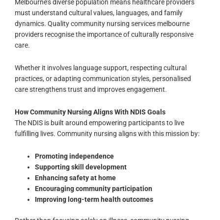
Melbourne’s diverse population means healthcare providers
must understand cultural values, languages, and family
dynamics. Quality community nursing services melbourne
providers recognise the importance of culturally responsive
care.
Whether it involves language support, respecting cultural
practices, or adapting communication styles, personalised
care strengthens trust and improves engagement.
How Community Nursing Aligns With NDIS Goals
The NDIS is built around empowering participants to live
fulfilling lives. Community nursing aligns with this mission by:
Promoting independence
Supporting skill development
Enhancing safety at home
Encouraging community participation
Improving long-term health outcomes