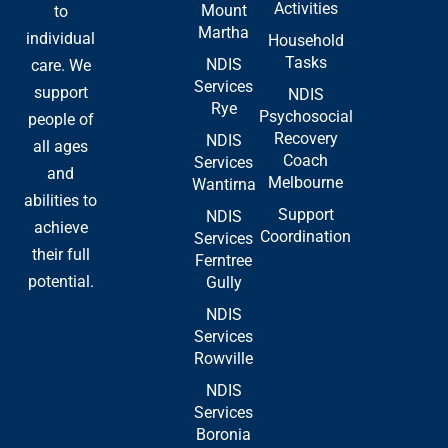
Activities
Mount
to
k
e
n
Martha
-
r
individual
Household
f
Tasks
NDIS
care. We
Services
support
NDIS
Rye
Psychosocial
people of
Recovery
NDIS
all ages
Coach
Services
and
Melbourne
Wantirna
abilities to
Support
NDIS
achieve
Coordination
Services
their full
Ferntree
potential.
Gully
NDIS
Services
Rowville
NDIS
Services
Boronia