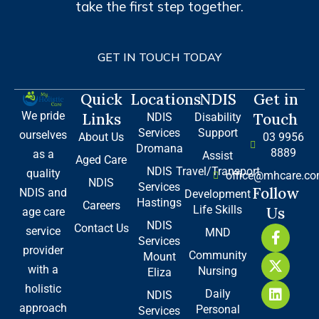
take the first step together.
GET IN TOUCH TODAY
Quick
Locations
NDIS
Get in
We pride
Links
Touch
NDIS
Disability
Services
Support
ourselves
About Us
03 9956
Dromana
8889
as a
Assist
Aged Care
NDIS
Travel/Transport
quality
office@mhcare.co
NDIS
Services
Follow
NDIS and
Development
Hastings
Careers
Life Skills
Us
age care
NDIS
Contact Us
F
X
L
service
MND
Services
a
-
i
provider
Community
Mount
c
t
n
with a
Nursing
e
w
k
Eliza
b
i
e
holistic
Daily
NDIS
o
t
d
approach
Personal
Services
o
t
i