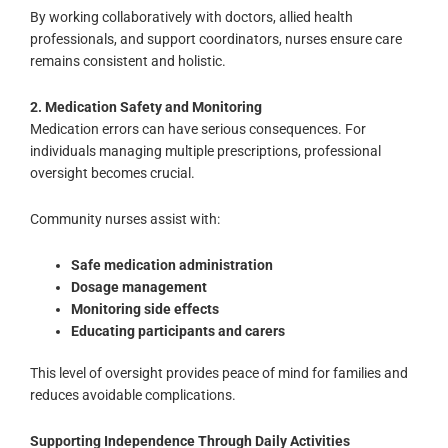
By working collaboratively with doctors, allied health
professionals, and support coordinators, nurses ensure care
remains consistent and holistic.
2. Medication Safety and Monitoring
Medication errors can have serious consequences. For
individuals managing multiple prescriptions, professional
oversight becomes crucial.
Community nurses assist with:
Safe medication administration
Dosage management
Monitoring side effects
Educating participants and carers
This level of oversight provides peace of mind for families and
reduces avoidable complications.
Supporting Independence Through Daily Activities