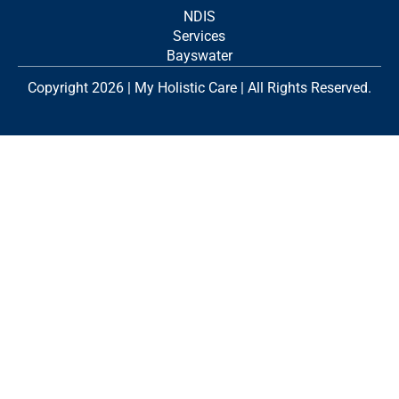
NDIS
Services
Bayswater
Copyright 2026 | My Holistic Care | All Rights Reserved.