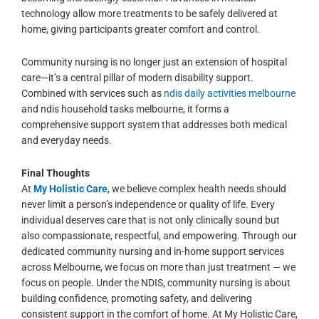
technology allow more treatments to be safely delivered at
home, giving participants greater comfort and control.
Community nursing is no longer just an extension of hospital
care—it’s a central pillar of modern disability support.
Combined with services such as
ndis daily activities melbourne
and ndis household tasks melbourne, it forms a
comprehensive support system that addresses both medical
and everyday needs.
Final Thoughts
At
My Holistic Care
, we believe complex health needs should
never limit a person’s independence or quality of life. Every
individual deserves care that is not only clinically sound but
also compassionate, respectful, and empowering.
Through our
dedicated community nursing and in-home support services
across Melbourne, we focus on more than just treatment — we
focus on people. Under the NDIS, community nursing is about
building confidence, promoting safety, and delivering
consistent support in the comfort of home. At My Holistic Care,