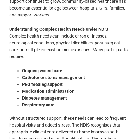
support continues to grow, community-based healthcare has
become an essential bridge between hospitals, GPs, families,
and support workers.
Understanding Complex Health Needs Under NDIS
Complex health needs can include chronic illnesses,
neurological conditions, physical disabilities, post-surgical
care, or multiple co-existing medical issues. Many participants
require:
Ongoing wound care
Catheter or stoma management
PEG feeding support
Medication administration
Diabetes management
Respiratory care
Without structured support, these needs can lead to frequent
hospital visits and added stress. The NDIS recognises that
appropriate clinical care delivered at home improves both
health outcomes and overall quality of life.
This is where