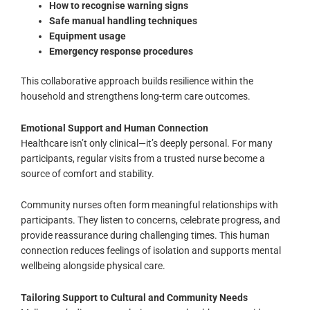
How to recognise warning signs
Safe manual handling techniques
Equipment usage
Emergency response procedures
This collaborative approach builds resilience within the
household and strengthens long-term care outcomes.
Emotional Support and Human Connection
Healthcare isn’t only clinical—it’s deeply personal. For many
participants, regular visits from a trusted nurse become a
source of comfort and stability.
Community nurses often form meaningful relationships with
participants. They listen to concerns, celebrate progress, and
provide reassurance during challenging times. This human
connection reduces feelings of isolation and supports mental
wellbeing alongside physical care.
Tailoring Support to Cultural and Community Needs