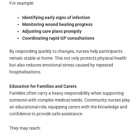
For example:
Identifying early signs of infection
Monitoring wound healing progress
Adjusting care plans promptly
Coordinating rapid GP consultations
By responding quickly to changes, nurses help participants
remain stable at home. This not only protects physical health
but also reduces emotional stress caused by repeated
hospitalisations.
Education for Families and Carers
Families often carry a heavy responsibility when supporting
someone with complex medical needs. Community nurses play
an educational role, equipping carers with the knowledge and
confidence to provide safe assistance.
They may teach: