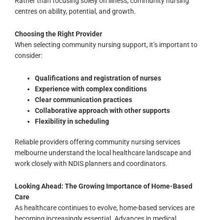
Rather than focusing solely on illness, community nursing
centres on ability, potential, and growth.
Choosing the Right Provider
When selecting community nursing support, it’s important to
consider:
Qualifications and registration of nurses
Experience with complex conditions
Clear communication practices
Collaborative approach with other supports
Flexibility in scheduling
Reliable providers offering community nursing services
melbourne understand the local healthcare landscape and
work closely with NDIS planners and coordinators.
Looking Ahead: The Growing Importance of Home-Based
Care
As healthcare continues to evolve, home-based services are
becoming increasingly essential. Advances in medical