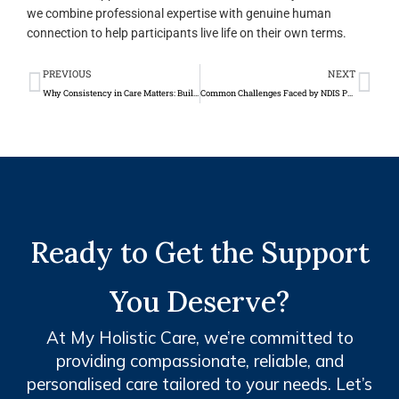
we combine professional expertise with genuine human
connection to help participants live life on their own terms.
Prev
Ne
PREVIOUS
NEXT
Why Consistency in Care Matters: Building Trust Between Support Workers and Clients
Common Challenges Faced by NDIS Participants and How Support Services Help
Ready to Get the Support
You Deserve?
At My Holistic Care, we’re committed to
providing compassionate, reliable, and
personalised care tailored to your needs. Let’s