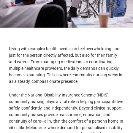
Living with complex health needs can feel overwhelming—not
just for the person directly affected, but also for their family
and carers. From managing medications to coordinating
multiple healthcare providers, the daily demands can quickly
become exhausting. This is where community nursing steps in
as a steady, compassionate presence.
Under the National Disability Insurance Scheme (NDIS),
community nursing plays a vital role in helping participants live
safely, confidently, and independently. Beyond clinical support,
community nurses provide reassurance, education, and
continuity of care—all within the comfort of a person’s home.
In
cities like Melbourne, where demand for personalised disability