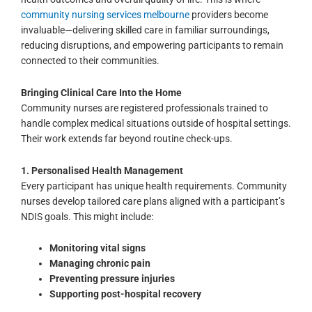
community nursing services melbourne
providers become
invaluable—delivering skilled care in familiar surroundings,
reducing disruptions, and empowering participants to remain
connected to their communities.
Bringing Clinical Care Into the Home
Community nurses are registered professionals trained to
handle complex medical situations outside of hospital settings.
Their work extends far beyond routine check-ups.
1. Personalised Health Management
Every participant has unique health requirements. Community
nurses develop tailored care plans aligned with a participant’s
NDIS goals. This might include:
Monitoring vital signs
Managing chronic pain
Preventing pressure injuries
Supporting post-hospital recovery