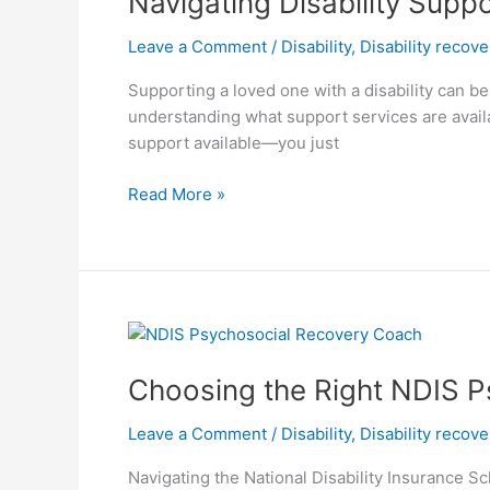
Navigating Disability Supp
Services
Leave a Comment
/
Disability
,
Disability recov
in
Melbourne:
Supporting a loved one with a disability can be
A
understanding what support services are availa
Complete
support available—you just
Guide
for
Read More »
Families
Choosing
the
Choosing the Right NDIS P
Right
NDIS
Leave a Comment
/
Disability
,
Disability recov
Psychosocial
Recovery
Navigating the National Disability Insurance Sc
Coach: