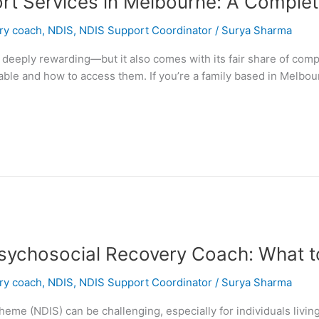
ort Services in Melbourne: A Complet
ery coach
,
NDIS
,
NDIS Support Coordinator
/
Surya Sharma
 deeply rewarding—but it also comes with its fair share of comp
ble and how to access them. If you’re a family based in Melbour
sychosocial Recovery Coach: What t
ery coach
,
NDIS
,
NDIS Support Coordinator
/
Surya Sharma
heme (NDIS) can be challenging, especially for individuals living