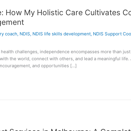
How My Holistic Care Cultivates Con
gement
ery coach
,
NDIS
,
NDIS life skills development
,
NDIS Support Coo
tal health challenges, independence encompasses more than just d
with the world, connect with others, and lead a meaningful life.
ncouragement, and opportunities […]