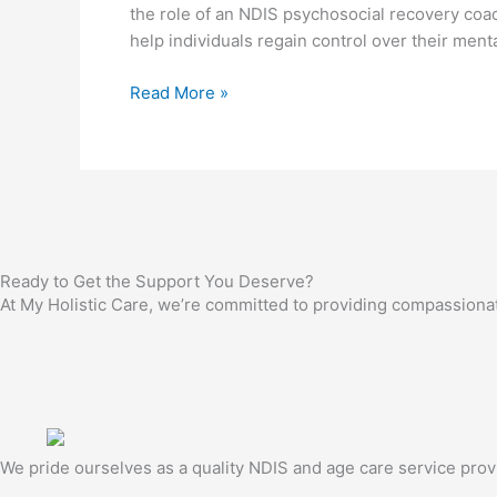
the role of an NDIS psychosocial recovery coa
What
help individuals regain control over their ment
to
Look
Read More »
For
Ready to Get the Support You Deserve?
At My Holistic Care, we’re committed to providing compassionate,
We pride ourselves as a quality NDIS and age care service provide