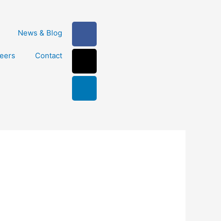
Facebook-
X-
Linkedin
News & Blog
f
twitter
eers
Contact