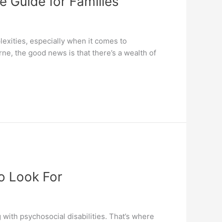
e Guide for Families
lexities, especially when it comes to
ne, the good news is that there’s a wealth of
o Look For
 with psychosocial disabilities. That’s where