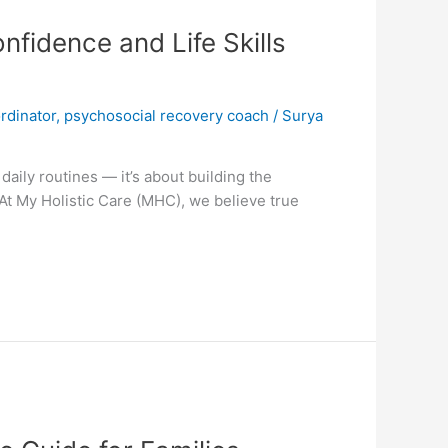
fidence and Life Skills
rdinator
,
psychosocial recovery coach
/
Surya
aily routines — it’s about building the
 At My Holistic Care (MHC), we believe true