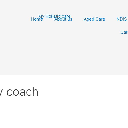
Home
About us
Aged Care
NDIS
Car
ry coach