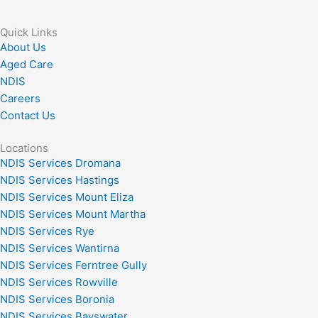
Quick Links
About Us
Aged Care
NDIS
Careers
Contact Us
Locations
NDIS Services Dromana
NDIS Services Hastings
NDIS Services Mount Eliza
NDIS Services Mount Martha
NDIS Services Rye
NDIS Services Wantirna
NDIS Services Ferntree Gully
NDIS Services Rowville
NDIS Services Boronia
NDIS Services Bayswater