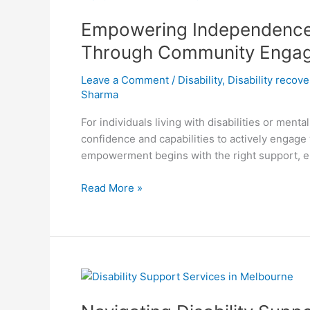
Independence:
Empowering Independence: 
How
My
Through Community Enga
Holistic
Care
Leave a Comment
/
Disability
,
Disability recov
Cultivates
Sharma
Confidence
For individuals living with disabilities or men
and
confidence and capabilities to actively engage 
Life
empowerment begins with the right support, e
Skills
Through
Read More »
Community
Engagement
Navigating
Disability
Support