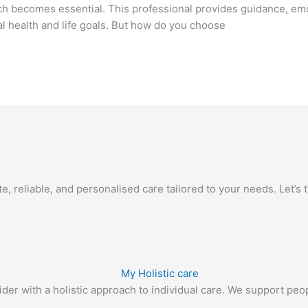
ch becomes essential. This professional provides guidance, emot
al health and life goals. But how do you choose
 reliable, and personalised care tailored to your needs. Let’s ta
r with a holistic approach to individual care. We support people 