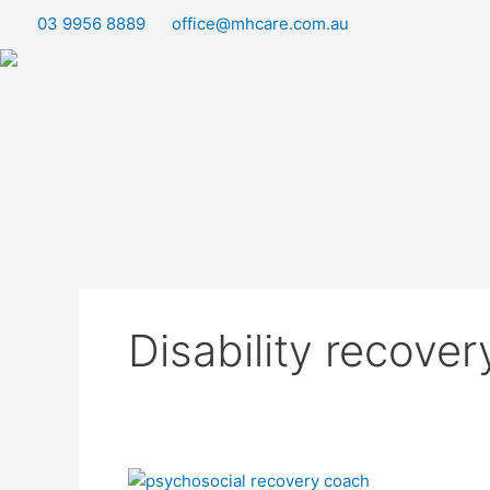
Skip
03 9956 8889
office@mhcare.com.au
to
content
Disability recove
Empowering