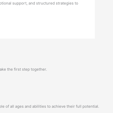
ional support, and structured strategies to
ke the first step together.
of all ages and abilities to achieve their full potential.