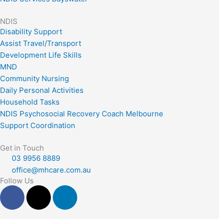
NDIS
Disability Support
Assist Travel/Transport
Development Life Skills
MND
Community Nursing
Daily Personal Activities
Household Tasks
NDIS Psychosocial Recovery Coach Melbourne
Support Coordination
Get in Touch
03 9956 8889
office@mhcare.com.au
Follow Us
F
X
L
a
-
i
c
t
n