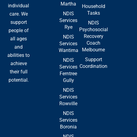
Martha
-
r
individual
Household
f
Tasks
NDIS
care. We
Services
support
NDIS
Rye
Psychosocial
people of
Recovery
NDIS
all ages
Coach
Services
and
Melbourne
Wantirna
abilities to
Support
NDIS
achieve
Coordination
Services
their full
Ferntree
potential.
Gully
NDIS
Services
Rowville
NDIS
Services
Boronia
NDIS