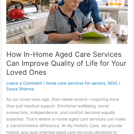
Care
Services
Can
Improve
Quality
of
Life
for
How In-Home Aged Care Services
Your
Loved
Can Improve Quality of Life for Your
Ones
Loved Ones
Leave a Comment
/
home care services for seniors
,
NDIS
/
Surya Sharma
As our loved ones age, their needs evolve—requiring more
than just medical support. Emotional wellbeing, social
connection, independence, and comfort become equally
essential. That’s where in-home aged care services can make
a transformative difference. At My Holistic Care, we provide
holistic and goal-oriented aged care services designed to