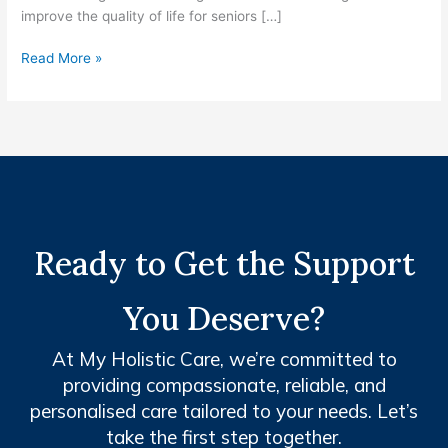
improve the quality of life for seniors […]
Read More »
Ready to Get the Support
You Deserve?
At My Holistic Care, we’re committed to
providing compassionate, reliable, and
personalised care tailored to your needs. Let’s
take the first step together.