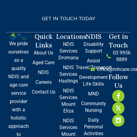
GET IN TOUCH TODAY
Quick
Locations
NDIS
Get in
We pride
Links
Touch
NDIS
Disability
Services
Support
ourselves
About Us
03 9956
Dromana
8889
as a
Assist
Aged Care
NDIS
Travel/Transport
quality
office@mhcare.co
NDIS
Services
Follow
NDIS and
Development
Hastings
Careers
Life Skills
Us
age care
NDIS
Contact Us
F
X
L
service
MND
Services
a
-
i
provider
Community
Mount
c
t
n
with a
Nursing
e
w
k
Eliza
b
i
e
holistic
Daily
NDIS
o
t
d
approach
Personal
Services
o
t
i
Activities
Mount
to
k
e
n