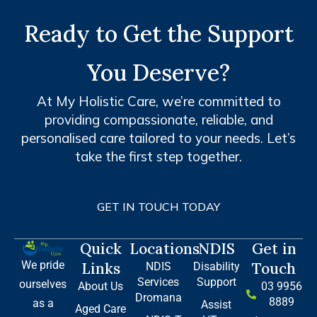
Ready to Get the Support
You Deserve?
At My Holistic Care, we’re committed to
providing compassionate, reliable, and
personalised care tailored to your needs. Let’s
take the first step together.
GET IN TOUCH TODAY
Quick
Locations
NDIS
Get in
We pride
Links
Touch
NDIS
Disability
Services
Support
ourselves
About Us
03 9956
Dromana
8889
as a
Assist
Aged Care