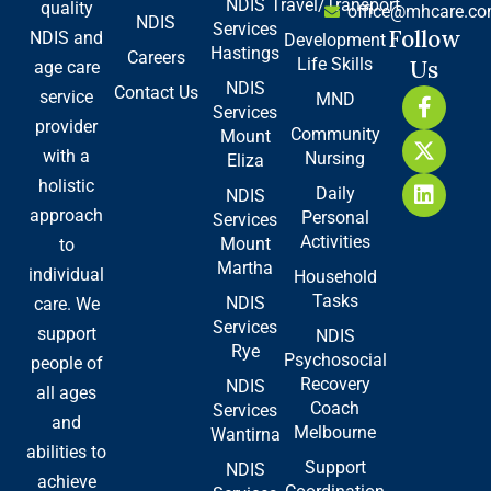
NDIS
Travel/Transport
quality
office@mhcare.co
NDIS
Services
Follow
NDIS and
Development
Hastings
Careers
Life Skills
Us
age care
NDIS
Contact Us
F
X
L
service
MND
Services
a
-
i
provider
Community
Mount
c
t
n
with a
Nursing
e
w
k
Eliza
b
i
e
holistic
Daily
NDIS
o
t
d
approach
Personal
Services
o
t
i
Activities
Mount
to
k
e
n
Martha
-
r
individual
Household
f
Tasks
NDIS
care. We
Services
support
NDIS
Rye
Psychosocial
people of
Recovery
NDIS
all ages
Coach
Services
and
Melbourne
Wantirna
abilities to
Support
NDIS
achieve