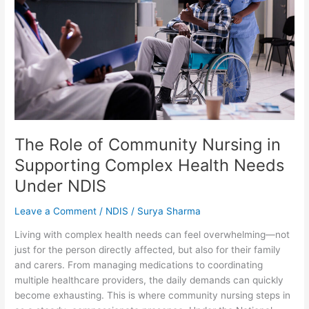
Nursing
in
Supporting
Complex
Health
Needs
Under
NDIS
The Role of Community Nursing in
Supporting Complex Health Needs
Under NDIS
Leave a Comment
/
NDIS
/
Surya Sharma
Living with complex health needs can feel overwhelming—not
just for the person directly affected, but also for their family
and carers. From managing medications to coordinating
multiple healthcare providers, the daily demands can quickly
become exhausting. This is where community nursing steps in