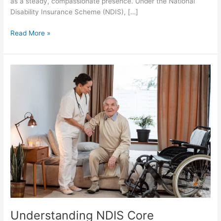
as a steady, compassionate presence. Under the National
Disability Insurance Scheme (NDIS), […]
Read More »
Understanding
NDIS
Core
Supports:
Nursing,
Personal
Care
and
Household
Help
Understanding NDIS Core