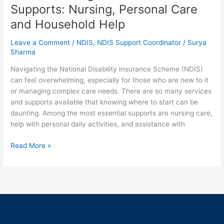
Supports: Nursing, Personal Care
and Household Help
Leave a Comment
/
NDIS
,
NDIS Support Coordinator
/
Surya
Sharma
Navigating the National Disability Insurance Scheme (NDIS)
can feel overwhelming, especially for those who are new to it
or managing complex care needs. There are so many services
and supports available that knowing where to start can be
daunting. Among the most essential supports are nursing care,
help with personal daily activities, and assistance with
Read More »