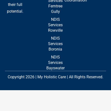
Coordination
Services
their full
Ferntree
potential.
Gully
NDIS
Services
Rowville
NDIS
Services
Boronia
NDIS
Services
Bayswater
Copyright 2026 | My Holistic Care | All Rights Reserved.