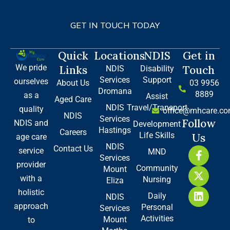
GET IN TOUCH TODAY
Quick
Locations
NDIS
Get in
We pride
Links
Touch
NDIS
Disability
Services
Support
ourselves
About Us
03 9956
Dromana
8889
as a
Assist
Aged Care
NDIS
Travel/Transport
quality
office@mhcare.co
NDIS
Services
Follow
NDIS and
Development
Hastings
Careers
Life Skills
Us
age care
NDIS
Contact Us
F
X
L
service
MND
Services
a
-
i
provider
Community
Mount
c
t
n
with a
Nursing
e
w
k
Eliza
b
i
e
holistic
Daily
NDIS
o
t
d
approach
Personal
Services
o
t
i
Activities
Mount
to
k
e
n