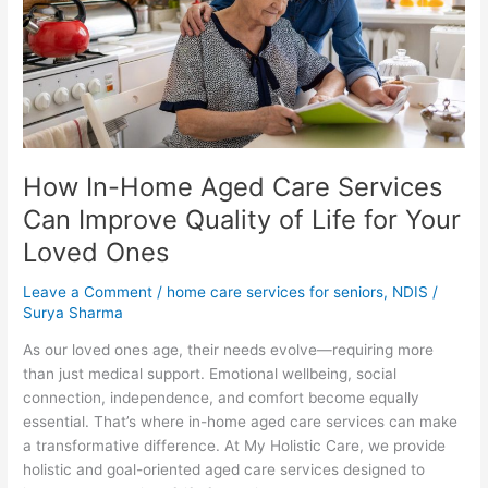
Services
Can
Improve
Quality
of
Life
for
How In-Home Aged Care Services
Your
Loved
Can Improve Quality of Life for Your
Ones
Loved Ones
Leave a Comment
/
home care services for seniors
,
NDIS
/
Surya Sharma
As our loved ones age, their needs evolve—requiring more
than just medical support. Emotional wellbeing, social
connection, independence, and comfort become equally
essential. That’s where in-home aged care services can make
a transformative difference. At My Holistic Care, we provide
holistic and goal-oriented aged care services designed to