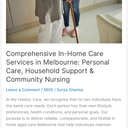
in
Melbourne:
Personal
Care,
Household
Support
&
Community
Nursing
Comprehensive In-Home Care
Services in Melbourne: Personal
Care, Household Support &
Community Nursing
Leave a Comment
/
NDIS
/
Surya Sharma
At My Holistic Care, we recognise that no two individuals have
the same care needs. Each person has their own lifestyle,
preferences, health conditions, and personal goals. Our
purpose is to deliver reliable, compassionate, and flexible in
home aged care Melbourne that help individuals maintain