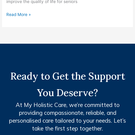
improve the quality of life for seniors
Read More »
Ready to Get the Support
You Deserve?
At My Holistic Care, we’re committed to
providing compassionate, reliable, and
personalised care tailored to your needs. Let’s
take the first step together.