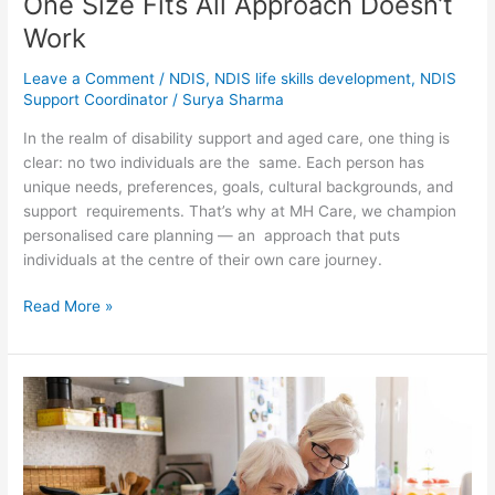
One Size Fits All Approach Doesn’t
Work
Leave a Comment
/
NDIS
,
NDIS life skills development
,
NDIS
Support Coordinator
/
Surya Sharma
In the realm of disability support and aged care, one thing is
clear: no two individuals are the same. Each person has
unique needs, preferences, goals, cultural backgrounds, and
support requirements. That’s why at MH Care, we champion
personalised care planning — an approach that puts
individuals at the centre of their own care journey.
Read More »
How
In-
Home
Aged
Care