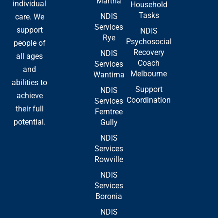
Martha
-
r
individual
Household
f
Tasks
NDIS
care. We
Services
support
NDIS
Rye
Psychosocial
people of
Recovery
NDIS
all ages
Coach
Services
and
Melbourne
Wantirna
abilities to
Support
NDIS
achieve
Coordination
Services
their full
Ferntree
potential.
Gully
NDIS
Services
Rowville
NDIS
Services
Boronia
NDIS