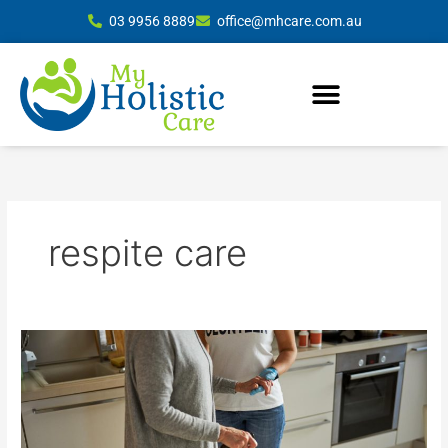
Skip
03 9956 8889
office@mhcare.com.au
to
content
respite care
Comprehensive
In-
Home
Care
Services