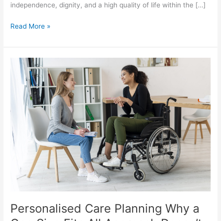
independence, dignity, and a high quality of life within the […]
Read More »
Personalised
Care
Planning
Why
a
One
Size
Fits
All
Approach
Doesn’t
Work
Personalised Care Planning Why a