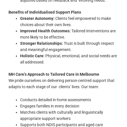
adjusted based on feedback and evolving needs.
Benefits of Individualised Support Plans
Greater Autonomy:
Clients feel empowered to make
choices about their own lives.
Improved Health Outcomes:
Tailored interventions are
more likely to be effective.
Stronger Relationships:
Trust is built through respect
and meaningful engagement.
Holistic Care:
Physical, emotional, and social needs are
all addressed.
MH Care’s Approach to Tailored Care in Melbourne
We pride ourselves on delivering
person-centred support
that
adapts to each stage of our clients’ lives. Our team:
Conducts detailed in-home assessments
Engages families in every decision
Matches clients with culturally and linguistically
appropriate support workers
Supports both NDIS participants and aged care