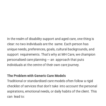
In the realm of disability support and aged care, one thing is
clear:
no two individuals are the same. Each person has
unique needs, preferences, goals, cultural backgrounds, and
support requirements. That’s why at MH Care, we champion
personalised care planning — an approach that puts
individuals at the centre of their own care journey.
The Problem with Generic Care Models
Traditional or standardised care models often follow a rigid
checklist of services that don’t take into account the personal
aspirations, emotional needs, or daily habits of the client. This
can lead to: