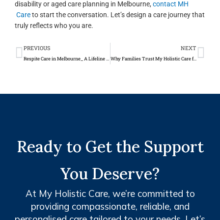
disability or aged care planning in Melbourne,
contact MH
Care
to start the conversation. Let’s design a care journey that
truly reflects who you are.
Prev
Ne
PREVIOUS
NEXT
Respite Care in Melbourne_ A Lifeline for Carers and Families
Why Families Trust My Holistic Care for NDIS and Aged Care Services in Melbourne
Ready to Get the Support
You Deserve?
At My Holistic Care, we’re committed to
providing compassionate, reliable, and
personalised care tailored to your needs. Let’s