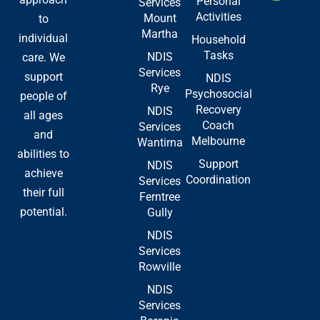
Personal
Services
o
t
i
Activities
Mount
to
k
e
n
Martha
-
r
individual
Household
f
Tasks
NDIS
care. We
Services
support
NDIS
Rye
Psychosocial
people of
Recovery
NDIS
all ages
Coach
Services
and
Melbourne
Wantirna
abilities to
Support
NDIS
achieve
Coordination
Services
their full
Ferntree
potential.
Gully
NDIS
Services
Rowville
NDIS
Services