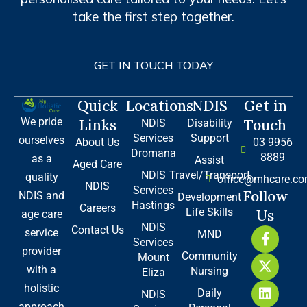
take the first step together.
GET IN TOUCH TODAY
Quick
Locations
NDIS
Get in
We pride
Links
Touch
NDIS
Disability
Services
Support
ourselves
About Us
03 9956
Dromana
8889
as a
Assist
Aged Care
NDIS
Travel/Transport
quality
office@mhcare.co
NDIS
Services
Follow
NDIS and
Development
Hastings
Careers
Life Skills
Us
age care
NDIS
Contact Us
F
X
L
service
MND
Services
a
-
i
provider
Community
Mount
c
t
n
with a
Nursing
e
w
k
Eliza
b
i
e
holistic
Daily
NDIS
o
t
d
approach