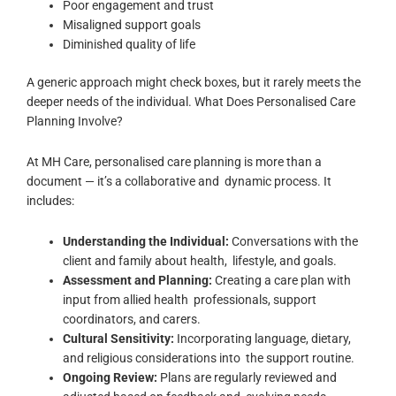
Poor engagement and trust
Misaligned support goals
Diminished quality of life
A generic approach might check boxes, but it rarely meets the
deeper needs of the individual.
What Does Personalised Care
Planning Involve?
At MH Care, personalised care planning is more than a
document — it’s a collaborative and dynamic process. It
includes:
Understanding the Individual:
Conversations with the
client and family about health, lifestyle, and goals.
Assessment and Planning:
Creating a care plan with
input from allied health professionals, support
coordinators, and carers.
Cultural Sensitivity:
Incorporating language, dietary,
and religious considerations into the support routine.
Ongoing Review:
Plans are regularly reviewed and