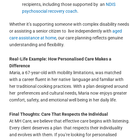
recipients, including those supported by an
NDIS
psychosocial recovery coach
.
Whether it’s supporting someone with complex disability needs
or assisting a senior citizen to live independently with
aged
care assistance at home
, our care planning reflects genuine
understanding and flexibility.
Real-Life Example: How Personalised Care Makes a
Difference
Maria
, a 67-year-old with mobility limitations, was matched
with a career fluent in her native language and familiar with
her traditional cooking practices. With a plan designed around
her preferences and cultural needs, Maria now enjoys greater
comfort, safety, and emotional well being in her daily life.
Final Thoughts: Care That Respects the Individual
At MH Care, we believe that effective care begins with
listening
.
Every client deserves a plan that respects their individuality
and evolves with them.
If you’re looking for personalised