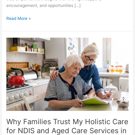
encouragement, and opportunities […]
Read More »
Why
Families
Trust
My
Holistic
Care
for
NDIS
and
Aged
Care
Services
Why Families Trust My Holistic Care
in
Melbourne
for NDIS and Aged Care Services in