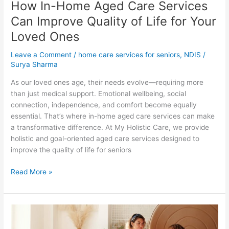
How In-Home Aged Care Services
Your
Loved
Can Improve Quality of Life for Your
Ones
Loved Ones
Leave a Comment
/
home care services for seniors
,
NDIS
/
Surya Sharma
As our loved ones age, their needs evolve—requiring more
than just medical support. Emotional wellbeing, social
connection, independence, and comfort become equally
essential. That’s where in-home aged care services can make
a transformative difference. At My Holistic Care, we provide
holistic and goal-oriented aged care services designed to
improve the quality of life for seniors
Read More »
Choosing
the