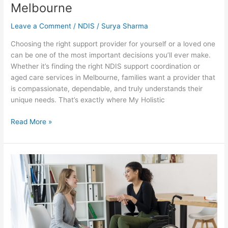
Melbourne
Leave a Comment
/
NDIS
/
Surya Sharma
Choosing the right support provider for yourself or a loved one
can be one of the most important decisions you’ll ever make.
Whether it’s finding the right NDIS support coordination or
aged care services in Melbourne, families want a provider that
is compassionate, dependable, and truly understands their
unique needs. That’s exactly where My Holistic
Read More »
Personalised
Care
Planning
Why
a
One
Size