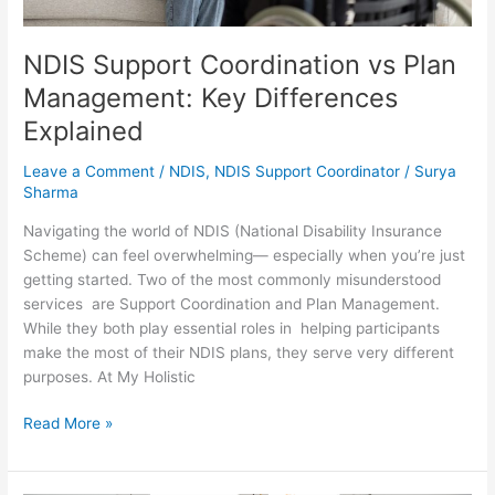
NDIS Support Coordination vs Plan
Management: Key Differences
Explained
Leave a Comment
/
NDIS
,
NDIS Support Coordinator
/
Surya
Sharma
Navigating the world of NDIS (National Disability Insurance
Scheme) can feel overwhelming— especially when you’re just
getting started. Two of the most commonly misunderstood
services are Support Coordination and Plan Management.
While they both play essential roles in helping participants
make the most of their NDIS plans, they serve very different
purposes. At My Holistic
Read More »