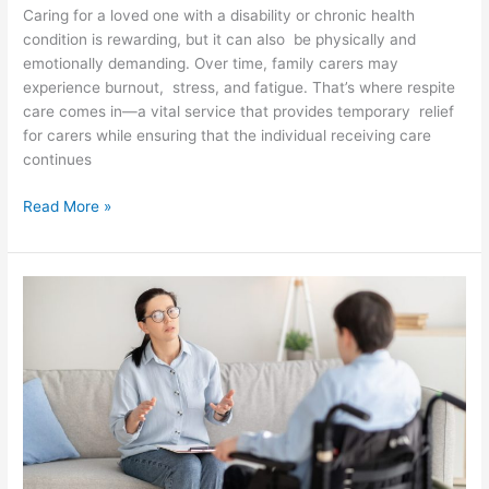
Caring for a loved one with a disability or chronic health
condition is rewarding, but it can also be physically and
emotionally demanding. Over time, family carers may
experience burnout, stress, and fatigue. That’s where respite
care comes in—a vital service that provides temporary relief
for carers while ensuring that the individual receiving care
continues
Read More »
NDIS
Support
Coordination
vs
Plan
Management:
Key
Differences
Explained