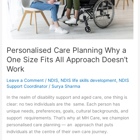
Fits
All
Approach
Doesn’t
Work
Personalised Care Planning Why a
One Size Fits All Approach Doesn’t
Work
Leave a Comment
/
NDIS
,
NDIS life skills development
,
NDIS
Support Coordinator
/
Surya Sharma
In the realm of disability support and aged care, one thing is
clear: no two individuals are the same. Each person has
unique needs, preferences, goals, cultural backgrounds, and
support requirements. That’s why at MH Care, we champion
personalised care planning — an approach that puts
individuals at the centre of their own care journey.