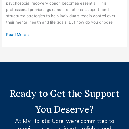
psychosocial recovery coach becomes essential. This
professional provides guidance, emotional support, and
structured strategies to help individuals regain control over
their mental health and life goals. But how do you choose
Read More »
Ready to Get the Support
You Deserve?
At My Holistic Care, we’re committed to
providing compassionate, reliable, and