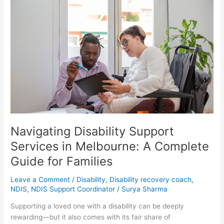
Navigating
Disability
Support
Services
in
Melbourne:
A
Complete
Guide
for
Families
Navigating Disability Support
Services in Melbourne: A Complete
Guide for Families
Leave a Comment
/
Disability
,
Disability recovery coach
,
NDIS
,
NDIS Support Coordinator
/
Surya Sharma
Supporting a loved one with a disability can be deeply
rewarding—but it also comes with its fair share of