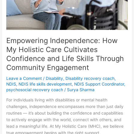
Care
Cultivates
Confidence
and
Life
Skills
Empowering Independence: How
Through
Community
My Holistic Care Cultivates
Engagement
Confidence and Life Skills Through
Community Engagement
Leave a Comment
/
Disability
,
Disability recovery coach
,
NDIS
,
NDIS life skills development
,
NDIS Support Coordinator
,
psychosocial recovery coach
/
Surya Sharma
For individuals living with disabilities or mental health
challenges, independence encompasses more than just daily
routines — it’s about building the confidence and capabilities
to actively engage with the world, connect with others, and
lead a meaningful life. At My Holistic Care (MHC), we believe
true empowerment begins with the right support,