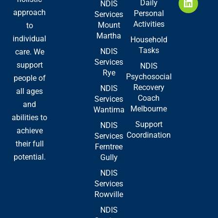
Daily
NDIS
o
t
d
approach
Personal
Services
o
t
i
Activities
Mount
to
k
e
n
Martha
-
r
individual
Household
f
Tasks
NDIS
care. We
Services
support
NDIS
Rye
Psychosocial
people of
Recovery
NDIS
all ages
Coach
Services
and
Melbourne
Wantirna
abilities to
Support
NDIS
achieve
Coordination
Services
their full
Ferntree
potential.
Gully
NDIS
Services
Rowville
NDIS