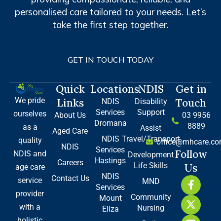
personalised care tailored to your needs. Let’s
take the first step together.
GET IN TOUCH TODAY
Quick
Locations
NDIS
Get in
We pride
Links
Touch
NDIS
Disability
Services
Support
ourselves
About Us
03 9956
Dromana
8889
as a
Assist
Aged Care
NDIS
Travel/Transport
quality
office@mhcare.co
NDIS
Services
Follow
NDIS and
Development
Hastings
Careers
Life Skills
Us
age care
NDIS
Contact Us
F
X
L
service
MND
Services
a
-
i
provider
Community
Mount
c
t
n
with a
Nursing
e
w
k
Eliza
b
i
e
holistic