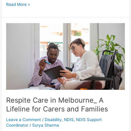
Read More »
Respite
Care
in
Melbourne_
A
Lifeline
for
Carers
and
Families
Respite Care in Melbourne_ A
Lifeline for Carers and Families
Leave a Comment
/
Disability
,
NDIS
,
NDIS Support
Coordinator
/
Surya Sharma