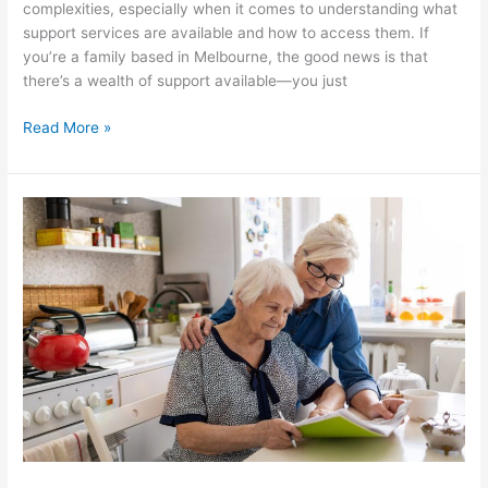
complexities, especially when it comes to understanding what
support services are available and how to access them. If
you’re a family based in Melbourne, the good news is that
there’s a wealth of support available—you just
Read More »
How
In-
Home
Aged
Care
Services
Can
Improve
Quality
of
Life
for