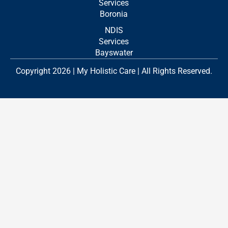
Services
Boronia
NDIS
Services
Bayswater
Copyright 2026 | My Holistic Care | All Rights Reserved.