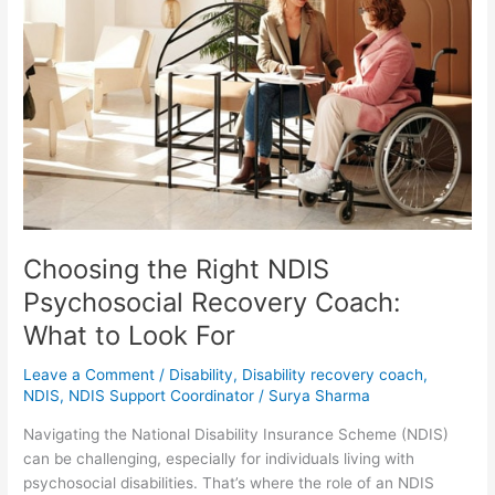
Right
NDIS
Psychosocial
Recovery
Coach:
What
to
Look
For
Choosing the Right NDIS
Psychosocial Recovery Coach:
What to Look For
Leave a Comment
/
Disability
,
Disability recovery coach
,
NDIS
,
NDIS Support Coordinator
/
Surya Sharma
Navigating the National Disability Insurance Scheme (NDIS)
can be challenging, especially for individuals living with
psychosocial disabilities. That’s where the role of an NDIS