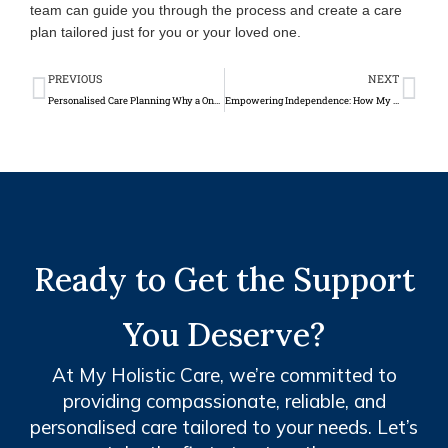
team can guide you through the process and create a care
plan tailored just for you or your loved one.
Prev
Ne
PREVIOUS
NEXT
Personalised Care Planning Why a One Size Fits All Approach Doesn’t Work
Empowering Independence: How My Holistic Care Cultivates Confidence and Life Skills Through Community Engagement
Ready to Get the Support
You Deserve?
At My Holistic Care, we’re committed to
providing compassionate, reliable, and
personalised care tailored to your needs. Let’s