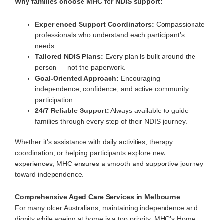
Why families choose MHC for NDIS support:
Experienced Support Coordinators:
Compassionate
professionals who understand each participant’s
needs.
Tailored NDIS Plans:
Every plan is built around the
person — not the paperwork.
Goal-Oriented Approach:
Encouraging
independence, confidence, and active community
participation.
24/7 Reliable Support:
Always available to guide
families through every step of their NDIS journey.
Whether it’s
assistance with daily activities
, therapy
coordination, or helping participants explore new
experiences, MHC ensures a smooth and supportive journey
toward independence.
Comprehensive Aged Care Services in Melbourne
For many older Australians, maintaining independence and
dignity while ageing at home is a top priority. MHC’s
Home