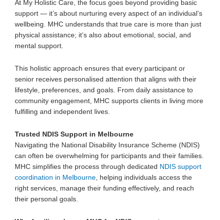
At My Holistic Care, the focus goes beyond providing basic
support — it’s about nurturing every aspect of an individual’s
wellbeing. MHC understands that true care is more than just
physical assistance; it’s also about emotional, social, and
mental support.
This
holistic approach
ensures that every participant or
senior receives personalised attention that aligns with their
lifestyle, preferences, and goals. From daily assistance to
community engagement, MHC supports clients in living more
fulfilling and independent lives.
Trusted NDIS Support in Melbourne
Navigating the
National Disability Insurance Scheme (NDIS)
can often be overwhelming for participants and their families.
MHC simplifies the process through dedicated
NDIS support
coordination in Melbourne
, helping individuals access the
right services, manage their funding effectively, and reach
their personal goals.