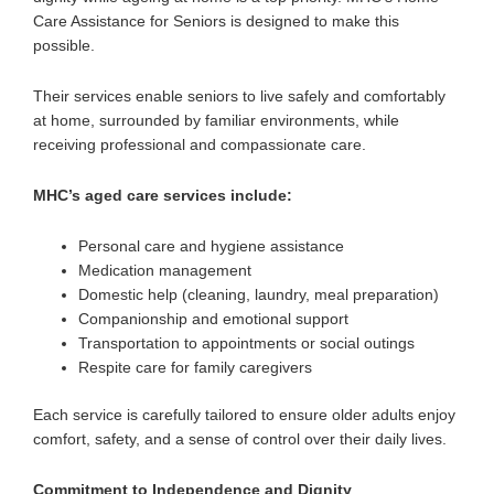
Care Assistance for Seniors is designed to make this
possible.
Their services enable seniors to
live safely and comfortably
at home
, surrounded by familiar environments, while
receiving professional and compassionate care.
MHC’s aged care services include:
Personal care and hygiene assistance
Medication management
Domestic help (cleaning, laundry, meal preparation)
Companionship and emotional support
Transportation to appointments or social outings
Respite care for family caregivers
Each service is carefully tailored to ensure older adults enjoy
comfort, safety, and a sense of control over their daily lives.
Commitment to Independence and Dignity