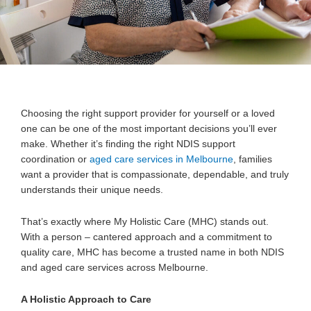
Choosing the right support provider for yourself or a loved
one can be one of the most important decisions you’ll ever
make. Whether it’s finding the right NDIS support
coordination or
aged care services in Melbourne
, families
want a provider that is compassionate, dependable, and truly
understands their unique needs.
That’s exactly where
My Holistic Care (MHC) stands out.
With a person – cantered approach and a commitment to
quality care, MHC has become a trusted name in both NDIS
and aged care services across Melbourne.
A Holistic Approach to Care