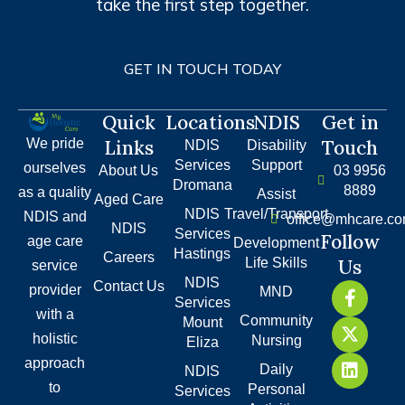
take the first step together.
GET IN TOUCH TODAY
Quick
Locations
NDIS
Get in
We pride
Links
Touch
NDIS
Disability
Services
Support
ourselves
About Us
03 9956
Dromana
8889
as a quality
Assist
Aged Care
NDIS
Travel/Transport
NDIS and
office@mhcare.co
NDIS
Services
Follow
age care
Development
Hastings
Careers
Life Skills
Us
service
NDIS
F
X
L
Contact Us
provider
MND
Services
a
-
i
with a
Community
c
t
n
Mount
holistic
e
w
k
Nursing
Eliza
b
i
e
approach
Daily
NDIS
o
t
d
to
Personal
Services
o
t
i