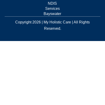
NDIS
Services
Bayswater
Copyright 2026 | My Holistic Care | All Rights
Reserved.