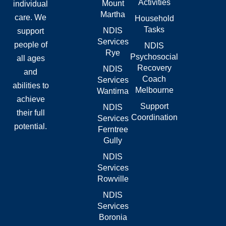
Activities
Mount
individual
k
e
n
-
r
Martha
care. We
Household
f
Tasks
NDIS
support
Services
people of
NDIS
Rye
Psychosocial
all ages
Recovery
NDIS
and
Coach
Services
abilities to
Melbourne
Wantirna
achieve
Support
NDIS
their full
Coordination
Services
potential.
Ferntree
Gully
NDIS
Services
Rowville
NDIS
Services
Boronia