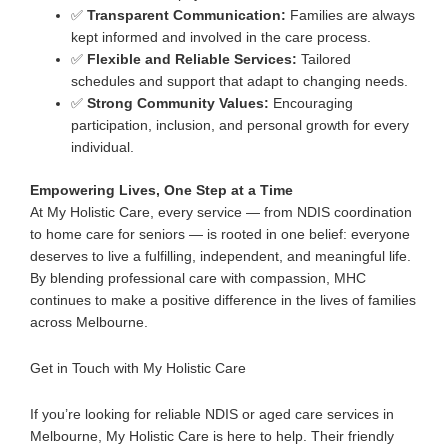
✅
Transparent Communication:
Families are always
kept informed and involved in the care process.
✅
Flexible and Reliable Services:
Tailored
schedules and support that adapt to changing needs.
✅
Strong Community Values:
Encouraging
participation, inclusion, and personal growth for every
individual.
Empowering Lives, One Step at a Time
At My Holistic Care, every service — from NDIS coordination
to
ho
me care for seniors
— is rooted in one belief:
everyone
deserves to live a fulfilling, independent, and meaningful life
.
By blending professional care with compassion, MHC
continues to make a positive difference in the lives of families
across Melbourne.
Get in Touch with My Holistic Care
If you’re looking for
reliable NDIS or aged care services in
Melbourne
, My Holistic Care is here to help.
Their friendly