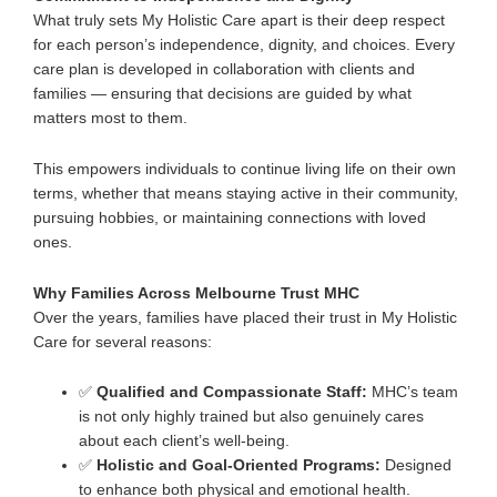
What truly sets My Holistic Care apart is their deep respect
for each person’s
independence, dignity, and choices
. Every
care plan is developed in collaboration with clients and
families — ensuring that decisions are guided by what
matters most to them.
This empowers individuals to continue living life on their own
terms, whether that means staying active in their community,
pursuing hobbies, or maintaining connections with loved
ones.
Why Families Across Melbourne Trust MHC
Over the years, families have placed their trust in My Holistic
Care for several reasons:
✅
Qualified and Compassionate Staff:
MHC’s team
is not only highly trained but also genuinely cares
about each client’s well-being.
✅
Holistic and Goal-Oriented Programs:
Designed
to enhance both physical and emotional health.