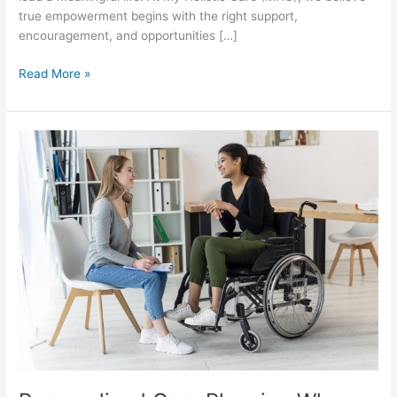
true empowerment begins with the right support,
encouragement, and opportunities […]
Read More »
Personalised
Care
Planning
Why
a
One
Size
Fits
All
Approach
Doesn’t
Work