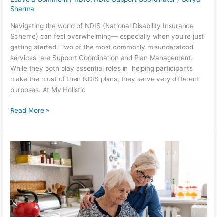
Sharma
Navigating the world of NDIS (National Disability Insurance
Scheme) can feel overwhelming— especially when you’re just
getting started. Two of the most commonly misunderstood
services are Support Coordination and Plan Management.
While they both play essential roles in helping participants
make the most of their NDIS plans, they serve very different
purposes. At My Holistic
Read More »
How
In-
Home
Aged
Care
Services
Can