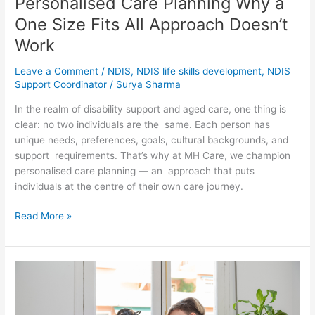
Personalised Care Planning Why a
One Size Fits All Approach Doesn’t
Work
Leave a Comment
/
NDIS
,
NDIS life skills development
,
NDIS
Support Coordinator
/
Surya Sharma
In the realm of disability support and aged care, one thing is
clear: no two individuals are the same. Each person has
unique needs, preferences, goals, cultural backgrounds, and
support requirements. That’s why at MH Care, we champion
personalised care planning — an approach that puts
individuals at the centre of their own care journey.
Read More »
Respite
Care
in
Melbourne_