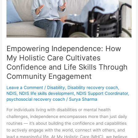
Holistic
Care
Cultivates
Confidence
and
Life
Skills
Empowering Independence: How
Through
Community
My Holistic Care Cultivates
Engagement
Confidence and Life Skills Through
Community Engagement
Leave a Comment
/
Disability
,
Disability recovery coach
,
NDIS
,
NDIS life skills development
,
NDIS Support Coordinator
,
psychosocial recovery coach
/
Surya Sharma
For individuals living with disabilities or mental health
challenges, independence encompasses more than just daily
routines — it’s about building the confidence and capabilities
to actively engage with the world, connect with others, and
lead a meaningful life. At My Holistic Care (MHC), we believe