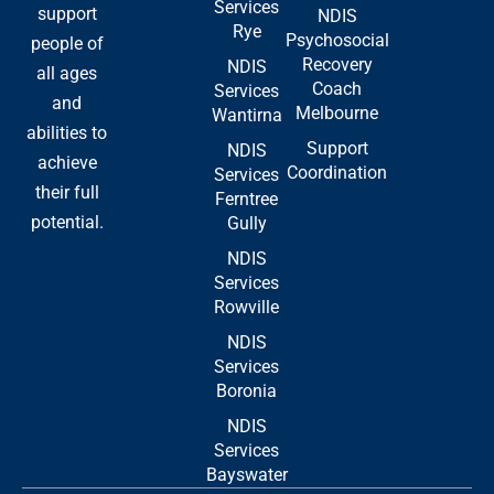
Services
support
NDIS
Rye
Psychosocial
people of
Recovery
NDIS
all ages
Coach
Services
and
Melbourne
Wantirna
abilities to
Support
NDIS
achieve
Coordination
Services
their full
Ferntree
potential.
Gully
NDIS
Services
Rowville
NDIS
Services
Boronia
NDIS
Services
Bayswater