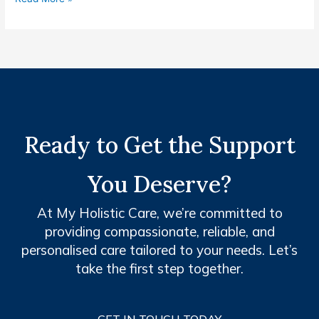
Ready to Get the Support
You Deserve?
At My Holistic Care, we’re committed to
providing compassionate, reliable, and
personalised care tailored to your needs. Let’s
take the first step together.