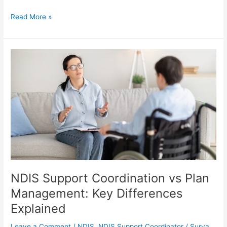
Read More »
NDIS
Support
Coordination
vs
Plan
Management:
Key
Differences
Explained
NDIS Support Coordination vs Plan
Management: Key Differences
Explained
Leave a Comment
/
NDIS
,
NDIS Support Coordinator
/
Surya