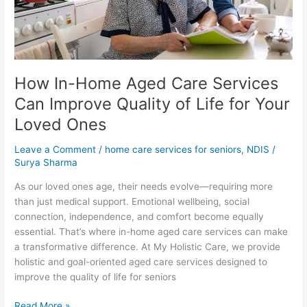
Improve
Quality
of
Life
for
How In-Home Aged Care Services
Your
Loved
Can Improve Quality of Life for Your
Ones
Loved Ones
Leave a Comment
/
home care services for seniors
,
NDIS
/
Surya Sharma
As our loved ones age, their needs evolve—requiring more
than just medical support. Emotional wellbeing, social
connection, independence, and comfort become equally
essential. That’s where in-home aged care services can make
a transformative difference. At My Holistic Care, we provide
holistic and goal-oriented aged care services designed to
improve the quality of life for seniors
Read More »