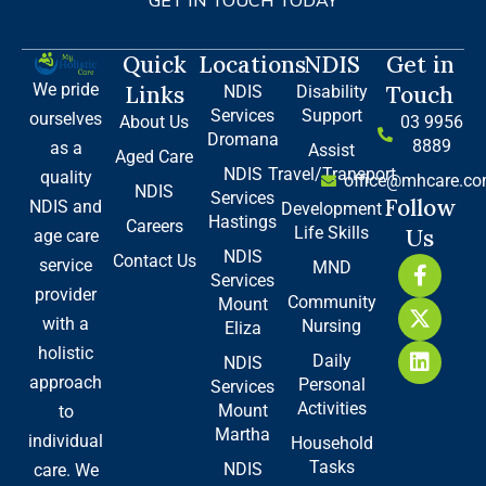
GET IN TOUCH TODAY
Quick
Locations
NDIS
Get in
We pride
Links
Touch
NDIS
Disability
Services
Support
ourselves
About Us
03 9956
Dromana
8889
as a
Assist
Aged Care
NDIS
Travel/Transport
quality
office@mhcare.co
NDIS
Services
Follow
NDIS and
Development
Hastings
Careers
Life Skills
Us
age care
NDIS
Contact Us
F
X
L
service
MND
Services
a
-
i
provider
Community
Mount
c
t
n
with a
Nursing
e
w
k
Eliza
b
i
e
holistic
Daily
NDIS
o
t
d
approach
Personal
Services
o
t
i
Activities
Mount
to
k
e
n
Martha
-
r
individual
Household
f
Tasks
NDIS
care. We