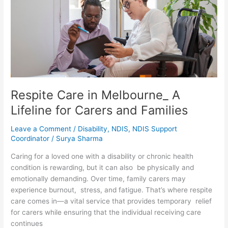
A
Lifeline
for
Carers
and
Families
Respite Care in Melbourne_ A
Lifeline for Carers and Families
Leave a Comment
/
Disability
,
NDIS
,
NDIS Support
Coordinator
/
Surya Sharma
Caring for a loved one with a disability or chronic health
condition is rewarding, but it can also be physically and
emotionally demanding. Over time, family carers may
experience burnout, stress, and fatigue. That’s where respite
care comes in—a vital service that provides temporary relief
for carers while ensuring that the individual receiving care
continues