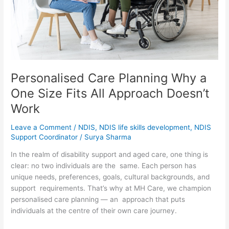
Fits
All
Approach
Doesn’t
Work
Personalised Care Planning Why a
One Size Fits All Approach Doesn’t
Work
Leave a Comment
/
NDIS
,
NDIS life skills development
,
NDIS
Support Coordinator
/
Surya Sharma
In the realm of disability support and aged care, one thing is
clear: no two individuals are the same. Each person has
unique needs, preferences, goals, cultural backgrounds, and
support requirements. That’s why at MH Care, we champion
personalised care planning — an approach that puts
individuals at the centre of their own care journey.