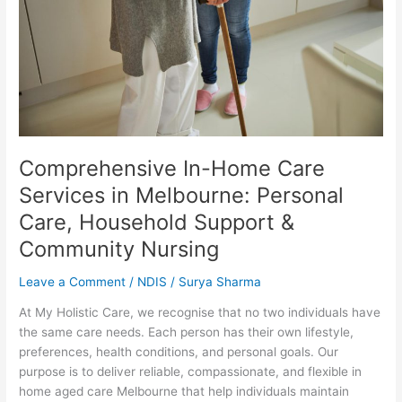
in
Melbourne:
Personal
Care,
Household
Support
&
Community
Nursing
Comprehensive In-Home Care
Services in Melbourne: Personal
Care, Household Support &
Community Nursing
Leave a Comment
/
NDIS
/
Surya Sharma
At My Holistic Care, we recognise that no two individuals have
the same care needs. Each person has their own lifestyle,
preferences, health conditions, and personal goals. Our
purpose is to deliver reliable, compassionate, and flexible in
home aged care Melbourne that help individuals maintain