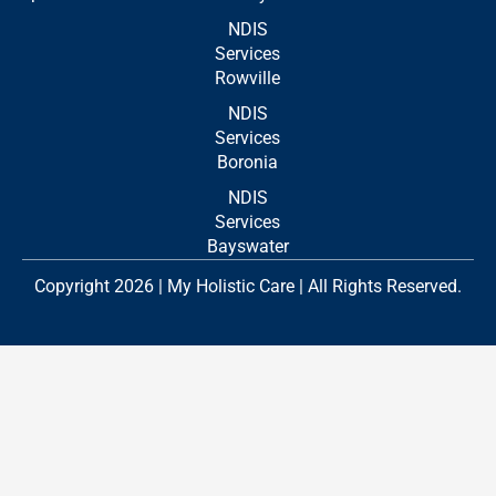
NDIS
Services
Rowville
NDIS
Services
Boronia
NDIS
Services
Bayswater
Copyright 2026 | My Holistic Care | All Rights Reserved.