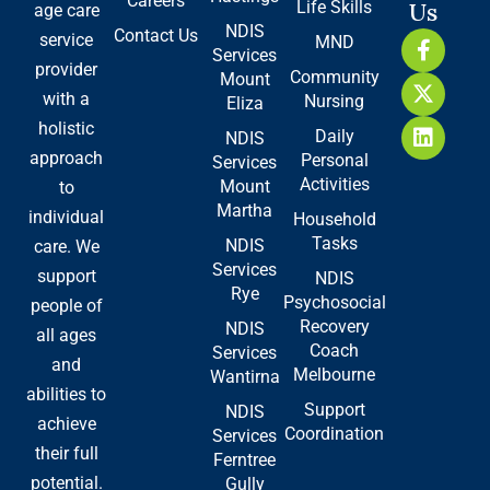
Careers
Life Skills
Us
age care
NDIS
Contact Us
F
X
L
service
MND
Services
a
-
i
provider
Community
Mount
c
t
n
with a
Nursing
e
w
k
Eliza
b
i
e
holistic
Daily
NDIS
o
t
d
approach
Personal
Services
o
t
i
Activities
Mount
to
k
e
n
Martha
-
r
individual
Household
f
Tasks
NDIS
care. We
Services
support
NDIS
Rye
Psychosocial
people of
Recovery
NDIS
all ages
Coach
Services
and
Melbourne
Wantirna
abilities to
Support
NDIS
achieve
Coordination
Services
their full
Ferntree
potential.
Gully