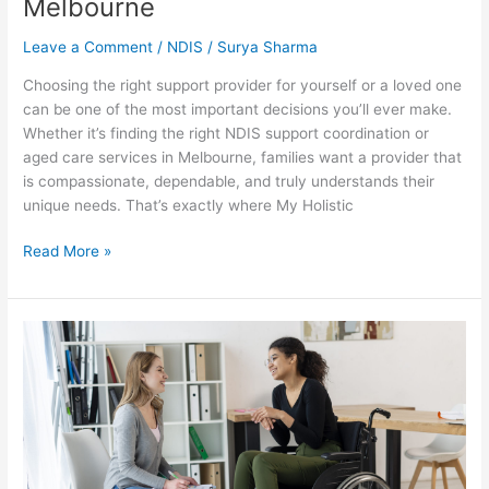
Melbourne
Leave a Comment
/
NDIS
/
Surya Sharma
Choosing the right support provider for yourself or a loved one
can be one of the most important decisions you’ll ever make.
Whether it’s finding the right NDIS support coordination or
aged care services in Melbourne, families want a provider that
is compassionate, dependable, and truly understands their
unique needs. That’s exactly where My Holistic
Read More »
Personalised
Care
Planning
Why
a
One
Size