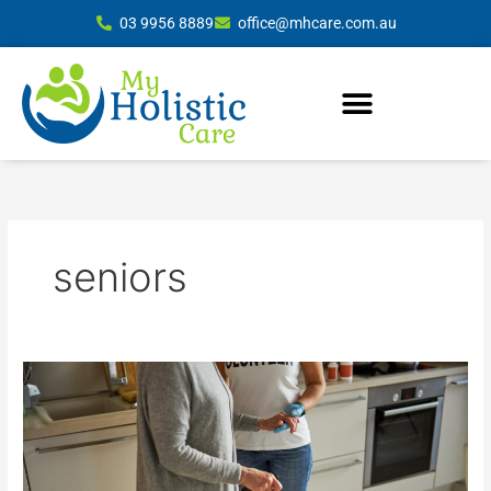
Skip
03 9956 8889
office@mhcare.com.au
to
content
seniors
Comprehensive
In-
Home
Care
Services