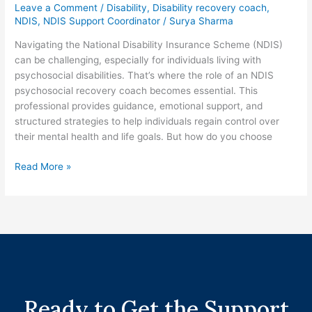
Leave a Comment
/
Disability
,
Disability recovery coach
,
NDIS
,
NDIS Support Coordinator
/
Surya Sharma
Navigating the National Disability Insurance Scheme (NDIS)
can be challenging, especially for individuals living with
psychosocial disabilities. That’s where the role of an NDIS
psychosocial recovery coach becomes essential. This
professional provides guidance, emotional support, and
structured strategies to help individuals regain control over
their mental health and life goals. But how do you choose
Read More »
Ready to Get the Support