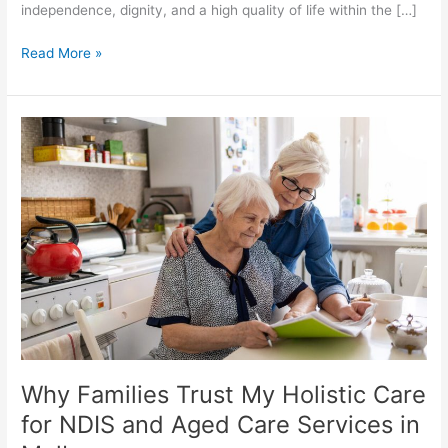
independence, dignity, and a high quality of life within the […]
Read More »
Why
Families
Trust
My
Holistic
Care
for
NDIS
and
Aged
Care
Services
Why Families Trust My Holistic Care
in
Melbourne
for NDIS and Aged Care Services in