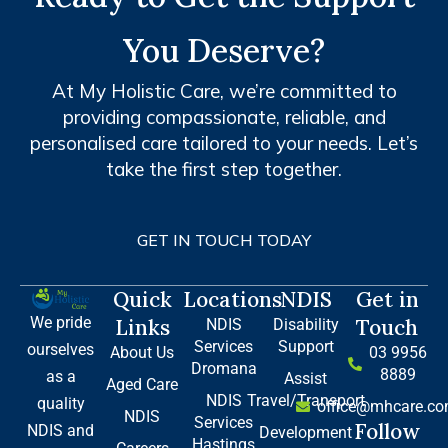
You Deserve?
At My Holistic Care, we’re committed to
providing compassionate, reliable, and
personalised care tailored to your needs. Let’s
take the first step together.
GET IN TOUCH TODAY
Quick
Locations
NDIS
Get in
We pride
Links
Touch
NDIS
Disability
Services
Support
ourselves
About Us
03 9956
Dromana
8889
as a
Assist
Aged Care
NDIS
Travel/Transport
quality
office@mhcare.co
NDIS
Services
Follow
NDIS and
Development
Hastings