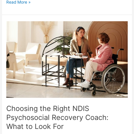
Read More »
Choosing
the
Right
NDIS
Psychosocial
Recovery
Coach:
What
to
Look
For
Choosing the Right NDIS
Psychosocial Recovery Coach:
What to Look For